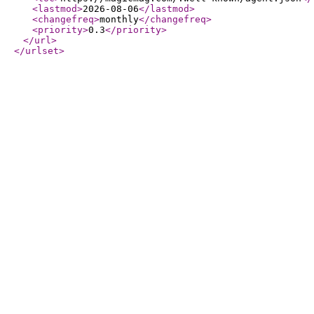
<lastmod
>
2026-08-06
</lastmod
>
<changefreq
>
monthly
</changefreq
>
<priority
>
0.3
</priority
>
</url
>
</urlset
>