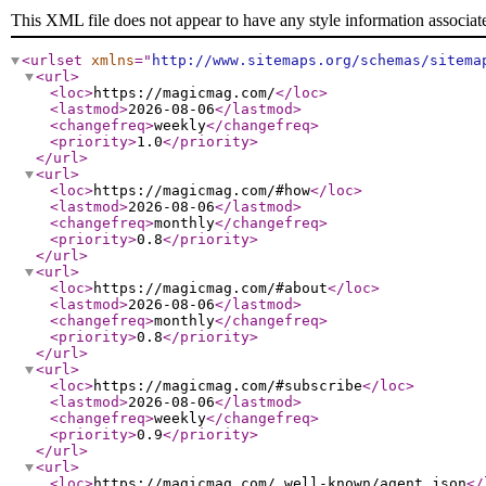
This XML file does not appear to have any style information associat
<urlset
xmlns
="
http://www.sitemaps.org/schemas/sitema
<url
>
<loc
>
https://magicmag.com/
</loc
>
<lastmod
>
2026-08-06
</lastmod
>
<changefreq
>
weekly
</changefreq
>
<priority
>
1.0
</priority
>
</url
>
<url
>
<loc
>
https://magicmag.com/#how
</loc
>
<lastmod
>
2026-08-06
</lastmod
>
<changefreq
>
monthly
</changefreq
>
<priority
>
0.8
</priority
>
</url
>
<url
>
<loc
>
https://magicmag.com/#about
</loc
>
<lastmod
>
2026-08-06
</lastmod
>
<changefreq
>
monthly
</changefreq
>
<priority
>
0.8
</priority
>
</url
>
<url
>
<loc
>
https://magicmag.com/#subscribe
</loc
>
<lastmod
>
2026-08-06
</lastmod
>
<changefreq
>
weekly
</changefreq
>
<priority
>
0.9
</priority
>
</url
>
<url
>
<loc
>
https://magicmag.com/.well-known/agent.json
</