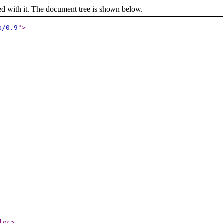
ed with it. The document tree is shown below.
p/0.9
"
>
loc
>